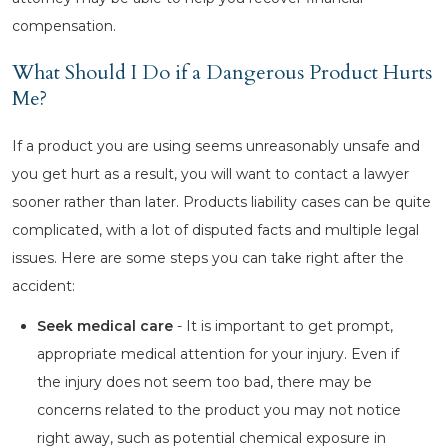
compensation.
What Should I Do if a Dangerous Product Hurts
Me?
If a product you are using seems unreasonably unsafe and
you get hurt as a result, you will want to contact a lawyer
sooner rather than later. Products liability cases can be quite
complicated, with a lot of disputed facts and multiple legal
issues. Here are some steps you can take right after the
accident:
Seek medical care
- It is important to get prompt,
appropriate medical attention for your injury. Even if
the injury does not seem too bad, there may be
concerns related to the product you may not notice
right away, such as potential chemical exposure in