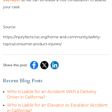
242-8201
so we can schedule a free consultation to assess
your case.
Source:
https://injuryfacts.nsc.org/home-and-community/safety-
topics/consumer-product-injuries/
Share this post:
Recent Blog Posts
Who Is Liable for an Accident With a Delivery
Driver in California?
Who Is Liable for an Elevator or Escalator Accident
in California?