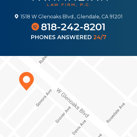
1518 W Glenoaks Blvd., Glendale, CA 91201
818-242-8201
PHONES ANSWERED
24/7