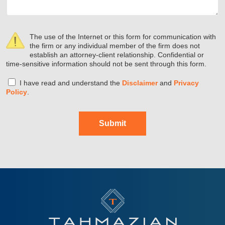
The use of the Internet or this form for communication with
the firm or any individual member of the firm does not
establish an attorney-client relationship. Confidential or
time-sensitive information should not be sent through this form.
I have read and understand the
Disclaimer
and
Privacy
Policy
.
Submit