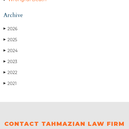
Archive
2026
▶
2025
▶
2024
▶
2023
▶
2022
▶
2021
▶
CONTACT TAHMAZIAN LAW FIRM