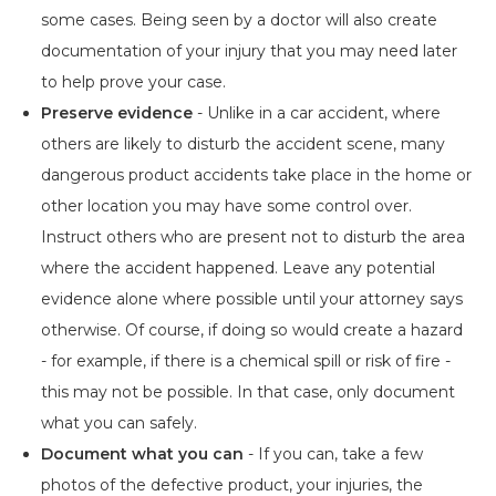
some cases. Being seen by a doctor will also create
documentation of your injury that you may need later
to help prove your case.
Preserve evidence
- Unlike in a car accident, where
others are likely to disturb the accident scene, many
dangerous product accidents take place in the home or
other location you may have some control over.
Instruct others who are present not to disturb the area
where the accident happened. Leave any potential
evidence alone where possible until your attorney says
otherwise. Of course, if doing so would create a hazard
- for example, if there is a chemical spill or risk of fire -
this may not be possible. In that case, only document
what you can safely.
Document what you can
- If you can, take a few
photos of the defective product, your injuries, the