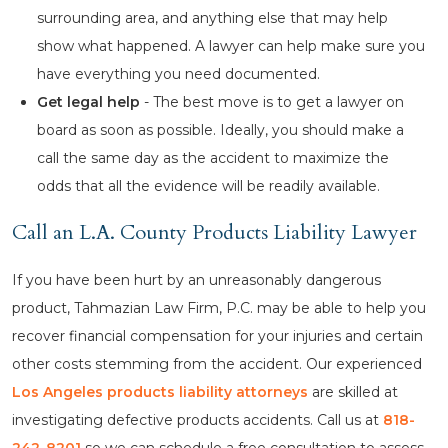
surrounding area, and anything else that may help
show what happened. A lawyer can help make sure you
have everything you need documented.
Get legal help
- The best move is to get a lawyer on
board as soon as possible. Ideally, you should make a
call the same day as the accident to maximize the
odds that all the evidence will be readily available.
Call an L.A. County Products Liability Lawyer
If you have been hurt by an unreasonably dangerous
product, Tahmazian Law Firm, P.C. may be able to help you
recover financial compensation for your injuries and certain
other costs stemming from the accident. Our experienced
Los Angeles products liability attorneys
are skilled at
investigating defective products accidents. Call us at
818-