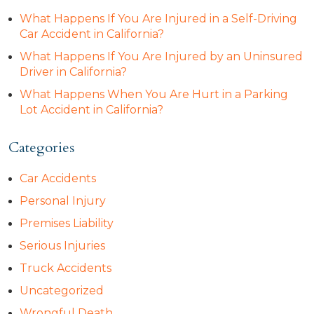
What Happens If You Are Injured in a Self-Driving
Car Accident in California?
What Happens If You Are Injured by an Uninsured
Driver in California?
What Happens When You Are Hurt in a Parking
Lot Accident in California?
Categories
Car Accidents
Personal Injury
Premises Liability
Serious Injuries
Truck Accidents
Uncategorized
Wrongful Death