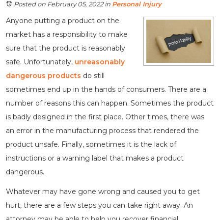
Posted on February 05, 2022
in
Personal Injury
Anyone putting a product on the
market has a responsibility to make
sure that the product is reasonably
safe. Unfortunately,
unreasonably
dangerous products
do still
sometimes end up in the hands of consumers. There are a
number of reasons this can happen. Sometimes the product
is badly designed in the first place. Other times, there was
an error in the manufacturing process that rendered the
product unsafe. Finally, sometimes it is the lack of
instructions or a warning label that makes a product
dangerous.
Whatever may have gone wrong and caused you to get
hurt, there are a few steps you can take right away. An
attorney may be able to help you recover financial