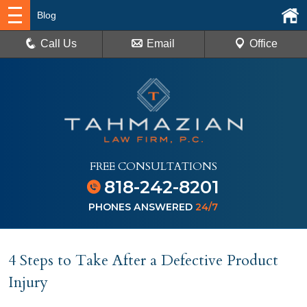
Blog
Call Us
Email
Office
FREE CONSULTATIONS
818-242-8201
PHONES ANSWERED
24/7
4 Steps to Take After a Defective Product
Injury