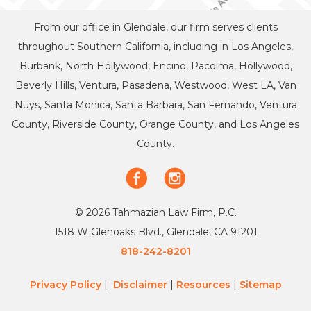
From our office in Glendale, our firm serves clients
throughout Southern California, including in Los Angeles,
Burbank, North Hollywood, Encino, Pacoima, Hollywood,
Beverly Hills, Ventura, Pasadena, Westwood, West LA, Van
Nuys, Santa Monica, Santa Barbara, San Fernando, Ventura
County, Riverside County, Orange County, and Los Angeles
County.
© 2026 Tahmazian Law Firm, P.C.
1518 W Glenoaks Blvd., Glendale, CA 91201
818-242-8201
Privacy Policy
|
Disclaimer
|
Resources
|
Sitemap