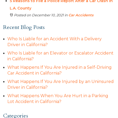
5 Reasons to File a Police Report After a Car Crash in
L.A. County
Posted on December 10, 2021
in
Car Accidents
Recent Blog Posts
Who Is Liable for an Accident With a Delivery
Driver in California?
Who Is Liable for an Elevator or Escalator Accident
in California?
What Happens If You Are Injured in a Self-Driving
Car Accident in California?
What Happens If You Are Injured by an Uninsured
Driver in California?
What Happens When You Are Hurt in a Parking
Lot Accident in California?
Categories