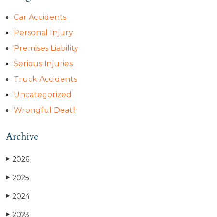
Car Accidents
Personal Injury
Premises Liability
Serious Injuries
Truck Accidents
Uncategorized
Wrongful Death
Archive
2026
▶
2025
▶
2024
▶
2023
▶