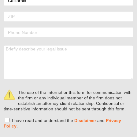
The use of the Internet or this form for communication with
the firm or any individual member of the firm does not
establish an attorney-client relationship. Confidential or
time-sensitive information should not be sent through this form.
I have read and understand the
Disclaimer
and
Privacy
Policy
.