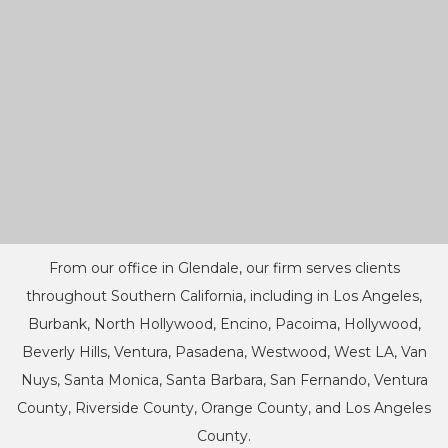
From our office in Glendale, our firm serves clients
throughout Southern California, including in Los Angeles,
Burbank, North Hollywood, Encino, Pacoima, Hollywood,
Beverly Hills, Ventura, Pasadena, Westwood, West LA, Van
Nuys, Santa Monica, Santa Barbara, San Fernando, Ventura
County, Riverside County, Orange County, and Los Angeles
County.