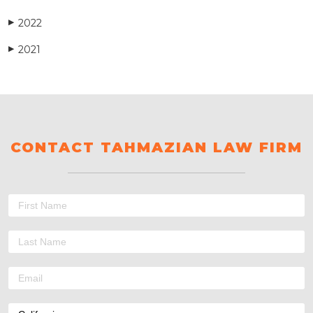
2022
▶
2021
▶
CONTACT TAHMAZIAN LAW FIRM