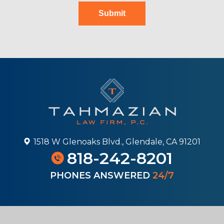
Submit
1518 W Glenoaks Blvd., Glendale, CA 91201
818-242-8201
PHONES ANSWERED
24/7