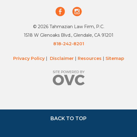
© 2026 Tahmazian Law Firm, P.C.
1518 W Glenoaks Blvd., Glendale, CA 91201
818-242-8201
Privacy Policy
|
Disclaimer
|
Resources
|
Sitemap
BACK TO TOP