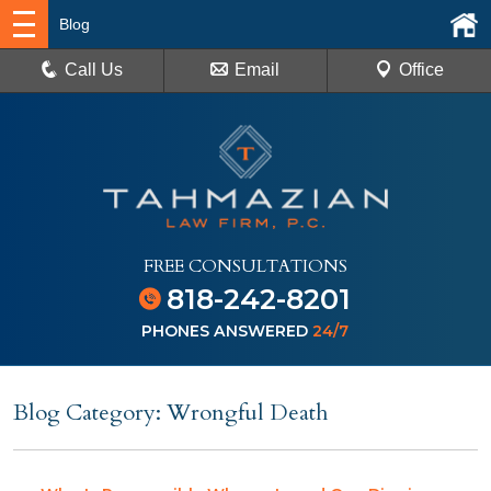
Blog
Call Us
Email
Office
FREE CONSULTATIONS
818-242-8201
PHONES ANSWERED
24/7
Blog Category: Wrongful Death