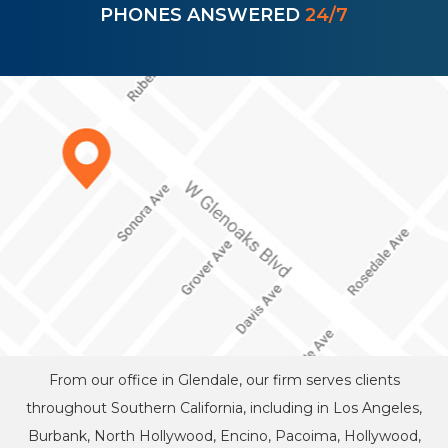
PHONES ANSWERED
24/7
From our office in Glendale, our firm serves clients
throughout Southern California, including in Los Angeles,
Burbank, North Hollywood, Encino, Pacoima, Hollywood,