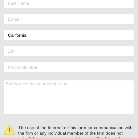
The use of the Internet or this form for communication with
the firm or any individual member of the firm does not