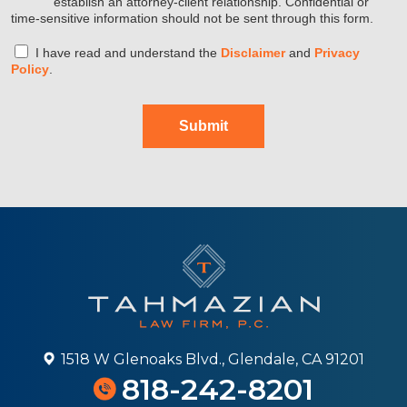
establish an attorney-client relationship. Confidential or
time-sensitive information should not be sent through this form.
I have read and understand the
Disclaimer
and
Privacy
Policy
.
Submit
1518 W Glenoaks Blvd., Glendale, CA 91201
818-242-8201