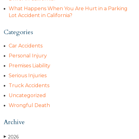
What Happens When You Are Hurt in a Parking
Lot Accident in California?
Categories
Car Accidents
Personal Injury
Premises Liability
Serious Injuries
Truck Accidents
Uncategorized
Wrongful Death
Archive
2026
▶