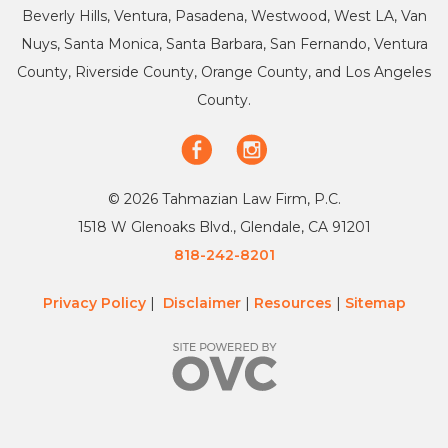
Beverly Hills, Ventura, Pasadena, Westwood, West LA, Van
Nuys, Santa Monica, Santa Barbara, San Fernando, Ventura
County, Riverside County, Orange County, and Los Angeles
County.
© 2026 Tahmazian Law Firm, P.C.
1518 W Glenoaks Blvd., Glendale, CA 91201
818-242-8201
Privacy Policy
|
Disclaimer
|
Resources
|
Sitemap