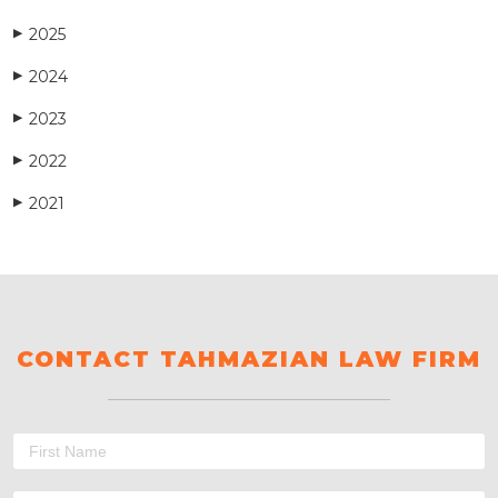
2025
▶
2024
▶
2023
▶
2022
▶
2021
▶
CONTACT TAHMAZIAN LAW FIRM