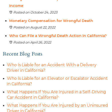
Income
Posted on October 24, 2023
Monetary Compensation for Wrongful Death
Posted on August 22, 2022
Who Can File a Wrongful Death Action in California?
Posted on April 26, 2022
Recent Blog Posts
Who Is Liable for an Accident With a Delivery
Driver in California?
Who Is Liable for an Elevator or Escalator Accident
in California?
What Happens If You Are Injured in a Self-Driving
Car Accident in California?
What Happens If You Are Injured by an Uninsured
Driver in California?