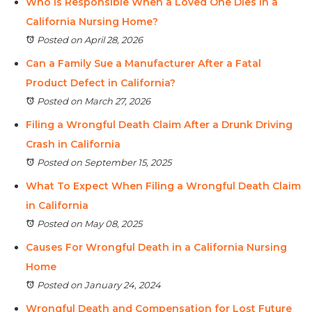
Who Is Responsible When a Loved One Dies in a
California Nursing Home?
Posted on April 28, 2026
Can a Family Sue a Manufacturer After a Fatal
Product Defect in California?
Posted on March 27, 2026
Filing a Wrongful Death Claim After a Drunk Driving
Crash in California
Posted on September 15, 2025
What To Expect When Filing a Wrongful Death Claim
in California
Posted on May 08, 2025
Causes For Wrongful Death in a California Nursing
Home
Posted on January 24, 2024
Wrongful Death and Compensation for Lost Future