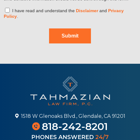
I have read and understand the
Disclaimer
and
Privacy
Policy
.
Submit
1518 W Glenoaks Blvd., Glendale, CA 91201
818-242-8201
PHONES ANSWERED
24/7