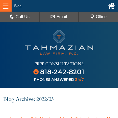
Blog
Call Us
Email
Office
FREE CONSULTATIONS
818-242-8201
PHONES ANSWERED
24/7
Blog Archive: 2022/05