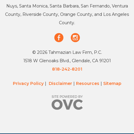
Nuys, Santa Monica, Santa Barbara, San Fernando, Ventura
County, Riverside County, Orange County, and Los Angeles
County.
© 2026 Tahmazian Law Firm, P.C.
1518 W Glenoaks Blvd., Glendale, CA 91201
818-242-8201
Privacy Policy
|
Disclaimer
|
Resources
|
Sitemap