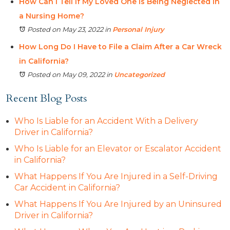
How Can I Tell If My Loved One is Being Neglected in
a Nursing Home?
Posted on May 23, 2022
in
Personal Injury
How Long Do I Have to File a Claim After a Car Wreck
in California?
Posted on May 09, 2022
in
Uncategorized
Recent Blog Posts
Who Is Liable for an Accident With a Delivery
Driver in California?
Who Is Liable for an Elevator or Escalator Accident
in California?
What Happens If You Are Injured in a Self-Driving
Car Accident in California?
What Happens If You Are Injured by an Uninsured
Driver in California?