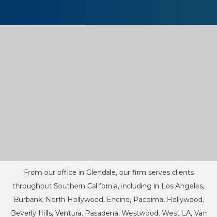
From our office in Glendale, our firm serves clients
throughout Southern California, including in Los Angeles,
Burbank, North Hollywood, Encino, Pacoima, Hollywood,
Beverly Hills, Ventura, Pasadena, Westwood, West LA, Van