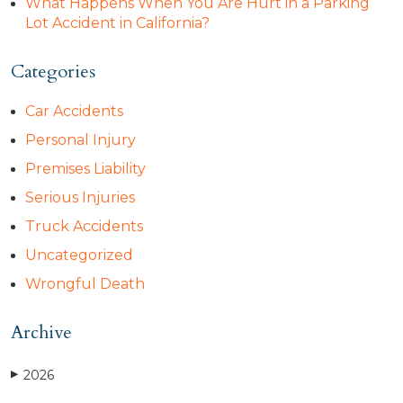
What Happens When You Are Hurt in a Parking
Lot Accident in California?
Categories
Car Accidents
Personal Injury
Premises Liability
Serious Injuries
Truck Accidents
Uncategorized
Wrongful Death
Archive
2026
▶