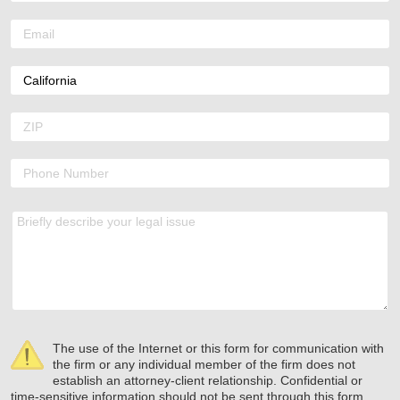
The use of the Internet or this form for communication with
the firm or any individual member of the firm does not
establish an attorney-client relationship. Confidential or
time-sensitive information should not be sent through this form.