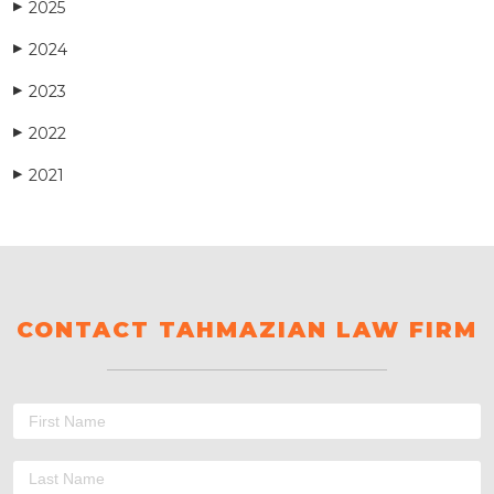
2025
▶
2024
▶
2023
▶
2022
▶
2021
▶
CONTACT TAHMAZIAN LAW FIRM