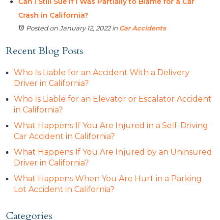
Can I Still Sue if I Was Partially to Blame for a Car
Crash in California?
Posted on January 12, 2022
in
Car Accidents
Recent Blog Posts
Who Is Liable for an Accident With a Delivery
Driver in California?
Who Is Liable for an Elevator or Escalator Accident
in California?
What Happens If You Are Injured in a Self-Driving
Car Accident in California?
What Happens If You Are Injured by an Uninsured
Driver in California?
What Happens When You Are Hurt in a Parking
Lot Accident in California?
Categories