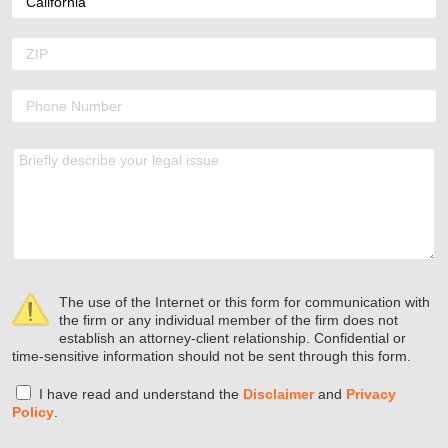
The use of the Internet or this form for communication with
the firm or any individual member of the firm does not
establish an attorney-client relationship. Confidential or
time-sensitive information should not be sent through this form.
I have read and understand the
Disclaimer
and
Privacy
Policy
.