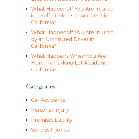
What Happens If You Are Injured
in a Self-Driving Car Accident in
California?
What Happens If You Are Injured
by an Uninsured Driver in
California?
What Happens When You Are
Hurt in a Parking Lot Accident in
California?
Categories
Car Accidents
Personal Injury
Premises Liability
Serious Injuries