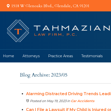
1518 W Glenoaks Blvd., Glendale, CA 91201
Home
Attorneys
Practice Areas
Testimonials
Blog Archive: 2023/05
Alarming Distracted Driving Trends Leadi
Posted on May 19, 2023
in
Car Accidents
Can I File a Lawsuit if My Child is Injured