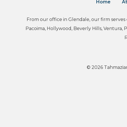
Home
At
From our office in Glendale, our firm serves
Pacoima, Hollywood, Beverly Hills, Ventura,
R
© 2026 Tahmazian