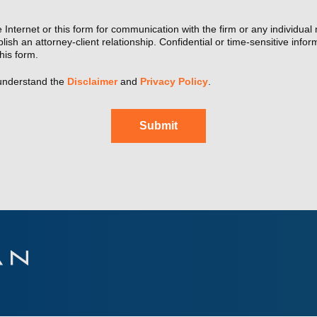
 Internet or this form for communication with the firm or any individual
lish an attorney-client relationship. Confidential or time-sensitive info
his form.
understand the
Disclaimer
and
Privacy Policy
.
Submit