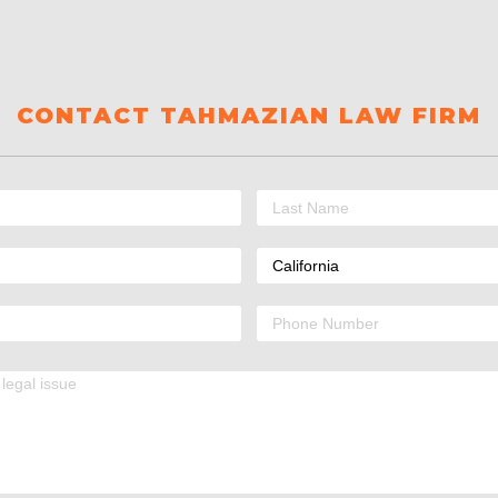
CONTACT TAHMAZIAN LAW FIRM