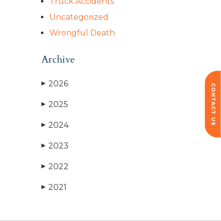
Truck Accidents
Uncategorized
Wrongful Death
Archive
2026
▶
2025
▶
2024
▶
2023
▶
2022
▶
2021
▶