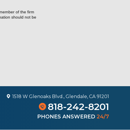
 member of the firm
rmation should not be
1518 W Glenoaks Blvd., Glendale, CA 91201
818-242-8201
PHONES ANSWERED
24/7