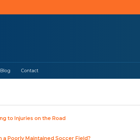
Blog
Contact
ng to Injuries on the Road
 on a Poorly Maintained Soccer Field?