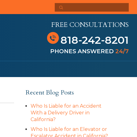
FREE CONSULTATIONS
818-242-8201
PHONES ANSWERED
24/7
Recent Blog Posts
Who Is Liable for an Accident
With a Delivery Driver in
California?
Who Is Liable for an Elevator or
Escalator Accident in California?