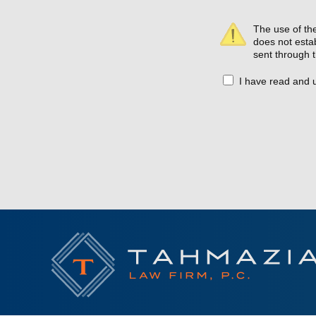
The use of the
does not estab
sent through t
I have read and 