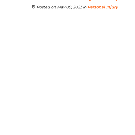
Posted on May 09, 2023
in
Personal Injury