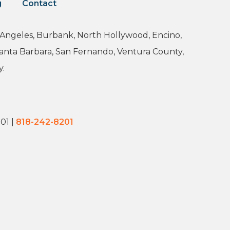
g
Contact
os Angeles, Burbank, North Hollywood, Encino,
Santa Barbara, San Fernando, Ventura County,
y.
201
|
818-242-8201