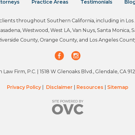
torneys
Practice Areas
Testimonials
Blo
 clients throughout Southern California, including in L
 Pasadena, Westwood, West LA, Van Nuys, Santa Monica, 
iverside County, Orange County, and Los Angeles Count
 Law Firm, P.C.
| 1518 W Glenoaks Blvd., Glendale, CA 91
Privacy Policy
|
Disclaimer
|
Resources
|
Sitemap