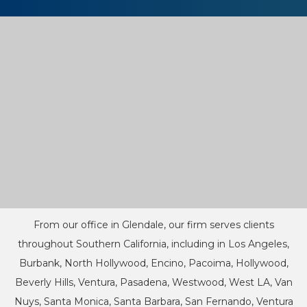
From our office in Glendale, our firm serves clients
throughout Southern California, including in Los Angeles,
Burbank, North Hollywood, Encino, Pacoima, Hollywood,
Beverly Hills, Ventura, Pasadena, Westwood, West LA, Van
Nuys, Santa Monica, Santa Barbara, San Fernando, Ventura