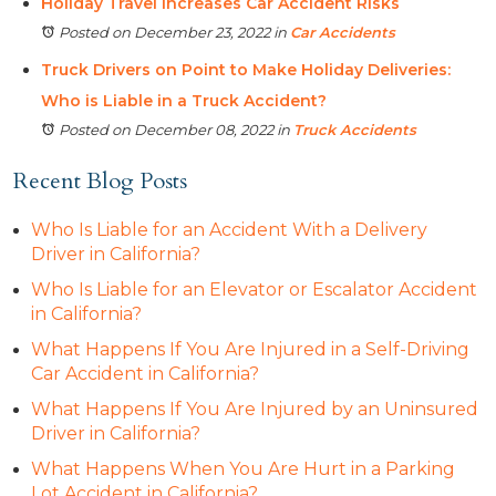
Holiday Travel Increases Car Accident Risks
Posted on December 23, 2022
in
Car Accidents
Truck Drivers on Point to Make Holiday Deliveries:
Who is Liable in a Truck Accident?
Posted on December 08, 2022
in
Truck Accidents
Recent Blog Posts
Who Is Liable for an Accident With a Delivery
Driver in California?
Who Is Liable for an Elevator or Escalator Accident
in California?
What Happens If You Are Injured in a Self-Driving
Car Accident in California?
What Happens If You Are Injured by an Uninsured
Driver in California?
What Happens When You Are Hurt in a Parking
Lot Accident in California?