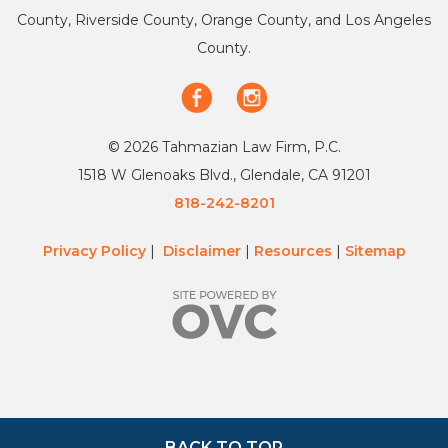
County, Riverside County, Orange County, and Los Angeles
County.
© 2026 Tahmazian Law Firm, P.C.
1518 W Glenoaks Blvd., Glendale, CA 91201
818-242-8201
Privacy Policy
|
Disclaimer
|
Resources
|
Sitemap
BACK TO TOP