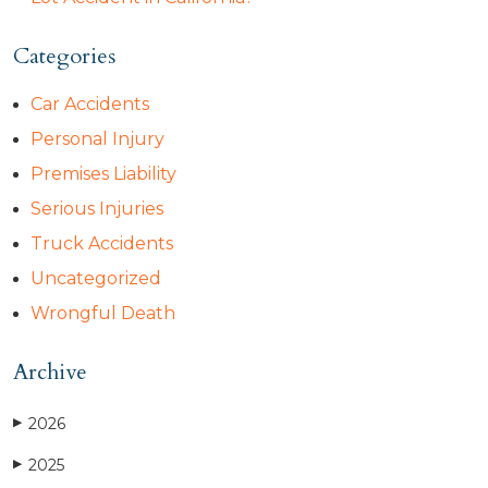
Categories
Car Accidents
Personal Injury
Premises Liability
Serious Injuries
Truck Accidents
Uncategorized
Wrongful Death
Archive
2026
▶
2025
▶