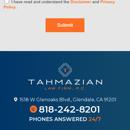
I have read and understand the
Disclaimer
and
Privacy
Policy
.
Submit
1518 W Glenoaks Blvd., Glendale, CA 91201
818-242-8201
PHONES ANSWERED
24/7