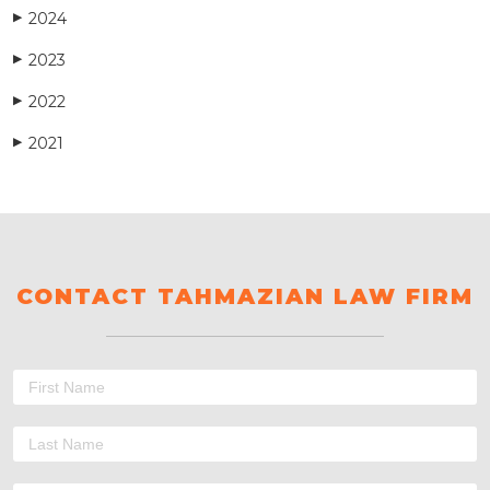
2024
▶
2023
▶
2022
▶
2021
▶
CONTACT TAHMAZIAN LAW FIRM