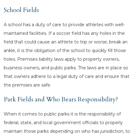
School Fields
A school has a duty of care to provide athletes with well-
maintained facilities. If a soccer field has any holes in the
field that could cause an athlete to trip or worse, break an
ankle, it is the obligation of the school to quickly fill those
holes. Premises liability laws apply to property owners,
business owners, and public parks. The laws are in place so
that owners adhere to a legal duty of care and ensure that
the premises are safe.
Park Fields and Who Bears Responsibility?
When it comes to public parks it is the responsibility of
federal, state, and local government officials to properly
maintain those parks depending on who has jurisdiction, to