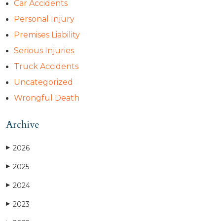
Car Accidents
Personal Injury
Premises Liability
Serious Injuries
Truck Accidents
Uncategorized
Wrongful Death
Archive
2026
▶
2025
▶
2024
▶
2023
▶