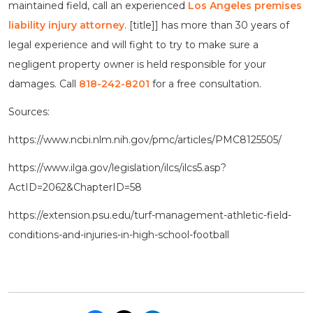
maintained field, call an experienced
Los Angeles premises
liability injury attorney
. [title]] has more than 30 years of
legal experience and will fight to try to make sure a
negligent property owner is held responsible for your
damages. Call
818-242-8201
for a free consultation.
Sources:
https://www.ncbi.nlm.nih.gov/pmc/articles/PMC8125505/
https://www.ilga.gov/legislation/ilcs/ilcs5.asp?
ActID=2062&ChapterID=58
https://extension.psu.edu/turf-management-athletic-field-
conditions-and-injuries-in-high-school-football