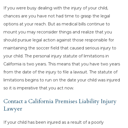
If you were busy dealing with the injury of your child,
chances are you have not had time to grasp the legal
options at your reach. But as medical bills continue to
mount you may reconsider things and realize that you
should pursue legal action against those responsible for
maintaining the soccer field that caused serious injury to
your child. The personal injury statute of limitations in
California is two years. This means that you have two years
from the date of the injury to file a lawsuit. The statute of
limitations begins to run on the date your child was injured
so it is imperative that you act now.
Contact a California Premises Liability Injury
Lawyer
If your child has been injured as a result of a poorly