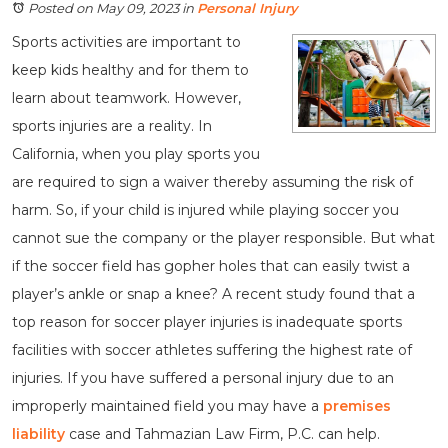
Posted on May 09, 2023
in
Personal Injury
Sports activities are important to
keep kids healthy and for them to
learn about teamwork. However,
sports injuries are a reality. In
California, when you play sports you
are required to sign a waiver thereby assuming the risk of
harm. So, if your child is injured while playing soccer you
cannot sue the company or the player responsible. But what
if the soccer field has gopher holes that can easily twist a
player’s ankle or snap a knee? A recent study found that a
top reason for soccer player injuries is inadequate sports
facilities with soccer athletes suffering the highest rate of
injuries. If you have suffered a personal injury due to an
improperly maintained field you may have a
premises
liability
case and Tahmazian Law Firm, P.C. can help.