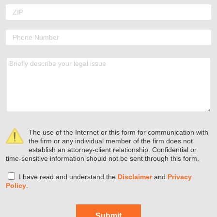
The use of the Internet or this form for communication with
the firm or any individual member of the firm does not
establish an attorney-client relationship. Confidential or
time-sensitive information should not be sent through this form.
I have read and understand the
Disclaimer
and
Privacy
Policy
.
Submit