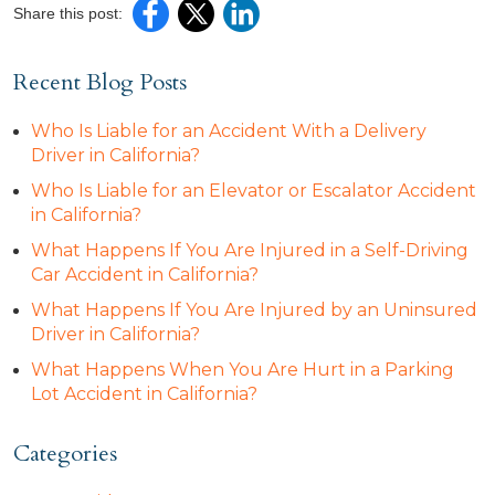
Share this post:
Recent Blog Posts
Who Is Liable for an Accident With a Delivery
Driver in California?
Who Is Liable for an Elevator or Escalator Accident
in California?
What Happens If You Are Injured in a Self-Driving
Car Accident in California?
What Happens If You Are Injured by an Uninsured
Driver in California?
What Happens When You Are Hurt in a Parking
Lot Accident in California?
Categories