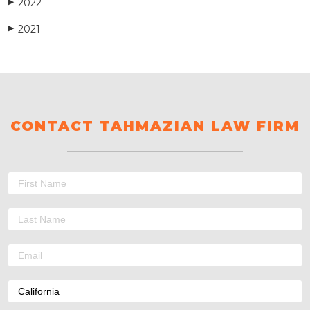
2022
▶
2021
▶
CONTACT TAHMAZIAN LAW FIRM