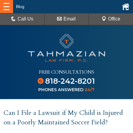
Blog
Call Us
Email
Office
FREE CONSULTATIONS
818-242-8201
PHONES ANSWERED
24/7
Can I File a Lawsuit if My Child is Injured
on a Poorly Maintained Soccer Field?