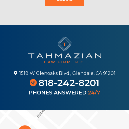
1518 W Glenoaks Blvd., Glendale, CA 91201
818-242-8201
PHONES ANSWERED
24/7