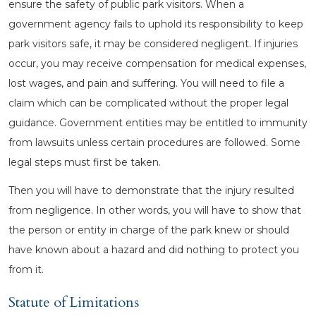
ensure the safety of public park visitors. When a
government agency fails to uphold its responsibility to keep
park visitors safe, it may be considered negligent. If injuries
occur, you may receive compensation for medical expenses,
lost wages, and pain and suffering. You will need to file a
claim which can be complicated without the proper legal
guidance. Government entities may be entitled to immunity
from lawsuits unless certain procedures are followed. Some
legal steps must first be taken.
Then you will have to demonstrate that the injury resulted
from negligence. In other words, you will have to show that
the person or entity in charge of the park knew or should
have known about a hazard and did nothing to protect you
from it.
Statute of Limitations