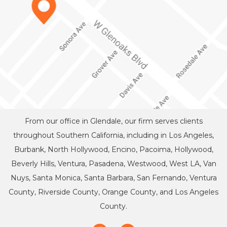
From our office in Glendale, our firm serves clients
throughout Southern California, including in Los Angeles,
Burbank, North Hollywood, Encino, Pacoima, Hollywood,
Beverly Hills, Ventura, Pasadena, Westwood, West LA, Van
Nuys, Santa Monica, Santa Barbara, San Fernando, Ventura
County, Riverside County, Orange County, and Los Angeles
County.