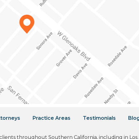
torneys
Practice Areas
Testimonials
Blo
 clients throughout Southern California, including in L