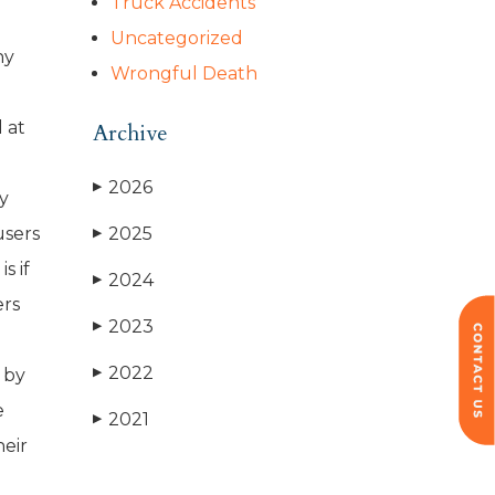
Truck Accidents
Uncategorized
ny
Wrongful Death
 at
Archive
2026
▶
ey
users
2025
▶
s if
2024
▶
ers
2023
▶
2022
 by
▶
e
2021
▶
heir