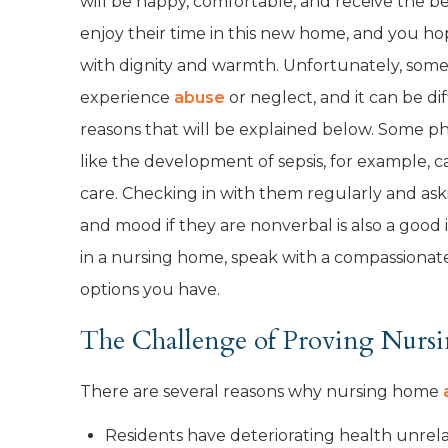
will be happy, comfortable, and receive the b
enjoy their time in this new home, and you ho
with dignity and warmth. Unfortunately, som
experience
abuse
or neglect, and it can be dif
reasons that will be explained below. Some ph
like the development of sepsis, for example, c
care. Checking in with them regularly and ask
and mood if they are nonverbal is also a good i
in a nursing home, speak with a compassionate
options you have.
The Challenge of Proving Nur
There are several reasons why nursing home
Residents have deteriorating health unrel