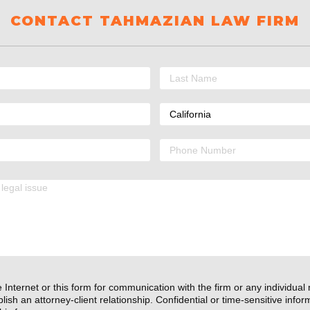
CONTACT TAHMAZIAN LAW FIRM
 Internet or this form for communication with the firm or any individual
lish an attorney-client relationship. Confidential or time-sensitive info