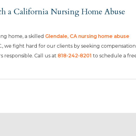
ith a California Nursing Home Abuse
sing home, a skilled
Glendale, CA nursing home abuse
., we fight hard for our clients by seeking compensation
 responsible. Call us at
818-242-8201
to schedule a fre