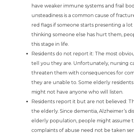
have weaker immune systems and frail bodie
unsteadiness is a common cause of fracture
red flags if someone starts presenting a lo
thinking someone else has hurt them, peop
this stage in life.
Residents do not report it: The most obvio
tell you they are. Unfortunately, nursing c
threaten them with consequences for comin
they are unable to. Some elderly residents
might not have anyone who will listen.
Residents report it but are not believed: 
the elderly. Since dementia, Alzheimer’s 
elderly population, people might assume t
complaints of abuse need not be taken seri