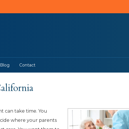
Blog
Contact
lifornia
t can take time. You
decide where your parents