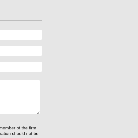
 member of the firm
rmation should not be