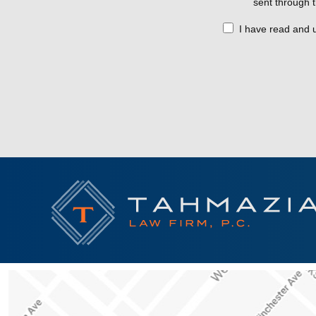
sent through t
I have read and 