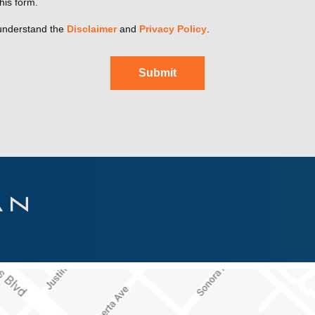
his form.
understand the
Disclaimer
and
Privacy Policy
.
Submit