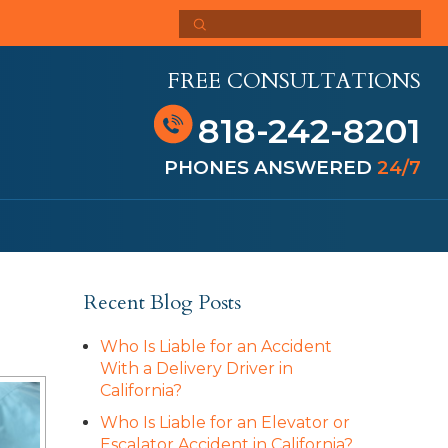
FREE CONSULTATIONS
818-242-8201
PHONES ANSWERED
24/7
Recent Blog Posts
Who Is Liable for an Accident
With a Delivery Driver in
California?
Who Is Liable for an Elevator or
Escalator Accident in California?