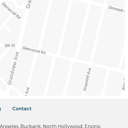
g
Contact
os Angeles, Burbank, North Hollywood, Encino,