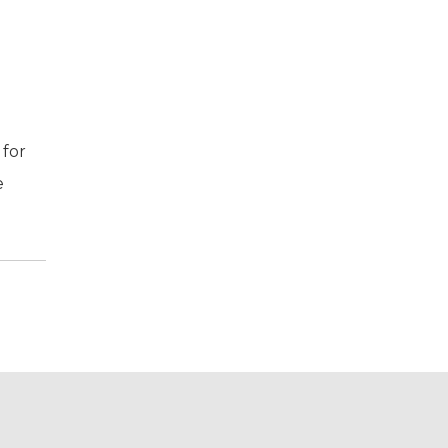
 for
e