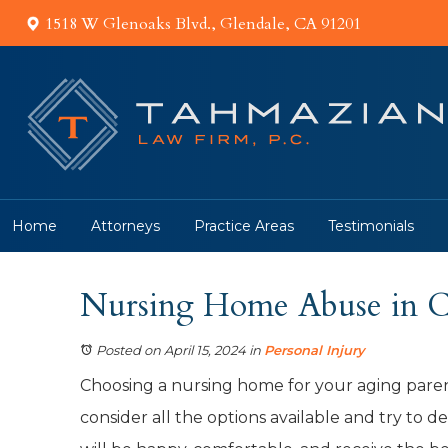
1518 W Glenoaks Blvd., Glendale, CA 91201
Home
Attorneys
Practice Areas
Testimonials
Nursing Home Abuse in Ca
Posted on April 15, 2024
in
Personal Injury
Choosing a nursing home for your aging paren
consider all the options available and try to 