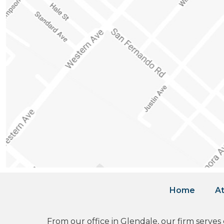
Home
At
From our office in Glendale, our firm serves