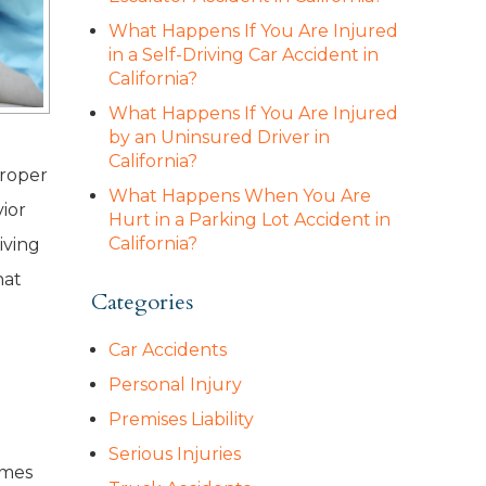
What Happens If You Are Injured
in a Self-Driving Car Accident in
California?
What Happens If You Are Injured
by an Uninsured Driver in
California?
proper
What Happens When You Are
ior
Hurt in a Parking Lot Accident in
California?
iving
hat
Categories
Car Accidents
Personal Injury
Premises Liability
Serious Injuries
imes