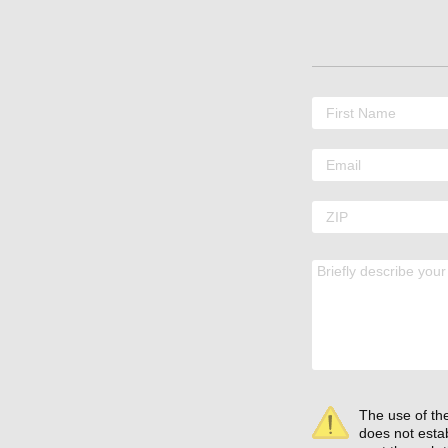
The use of the
does not estab