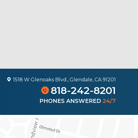
1518 W Glenoaks Blvd., Glendale, CA 91201
818-242-8201
PHONES ANSWERED
24/7