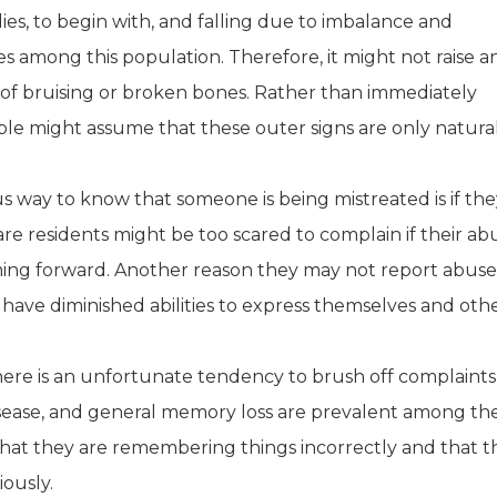
s, to begin with, and falling due to imbalance and
s among this population. Therefore, it might not raise a
t of bruising or broken bones. Rather than immediately
le might assume that these outer signs are only natural
us way to know that someone is being mistreated is if th
are residents might be too scared to complain if their ab
g forward. Another reason they may not report abuse i
 have diminished abilities to express themselves and oth
There is an unfortunate tendency to brush off complaints
disease, and general memory loss are prevalent among th
hat they are remembering things incorrectly and that t
ously.