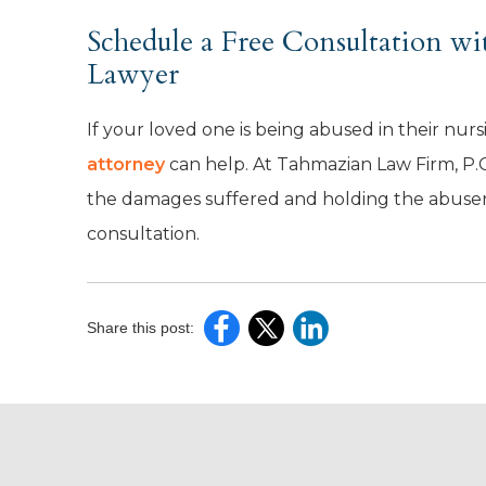
Schedule a Free Consultation w
Lawyer
If your loved one is being abused in their nur
attorney
can help. At Tahmazian Law Firm, P.C
the damages suffered and holding the abusers
consultation.
Share this post: