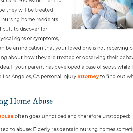
est care. You want them to
pe they will be treated
e nursing home residents
ficult to discover for
ysical signs or symptoms,
an be an indication that your loved one is not receiving 
ing about how they are treated or observing their behav
dea. If your parent has developed a case of sepsis while l
 Los Angeles, CA personal injury
attorney
to find out w
sing Home Abuse
abuse
often goes unnoticed and therefore unstopped:
ated to abuse: Elderly residents in nursing homes somet