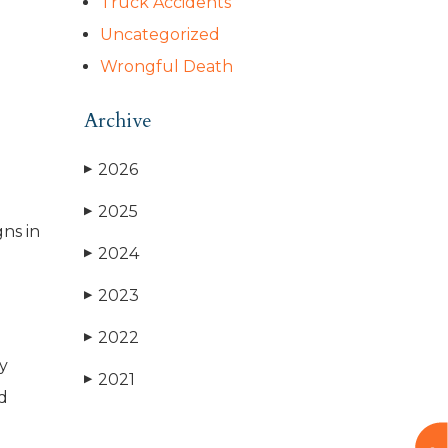
Truck Accidents
Uncategorized
Wrongful Death
Archive
2026
▶
2025
▶
gns in
2024
▶
2023
▶
2022
▶
ly
2021
▶
d