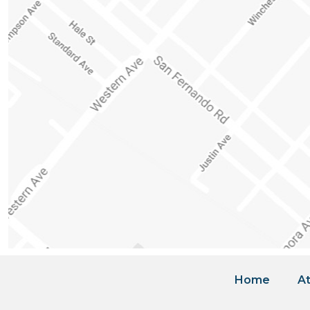
Home
At