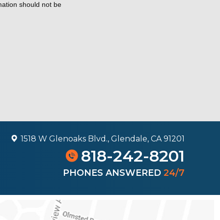
rmation should not be
1518 W Glenoaks Blvd., Glendale, CA 91201
818-242-8201
PHONES ANSWERED
24/7