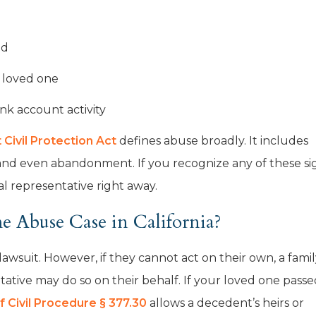
od
r loved one
nk account activity
Civil Protection Act
defines abuse broadly. It includes
, and even abandonment. If you recognize any of these si
l representative right away.
 Abuse Case in California?
 lawsuit. However, if they cannot act on their own, a fami
ative may do so on their behalf. If your loved one passe
f Civil Procedure § 377.30
allows a decedent’s heirs or