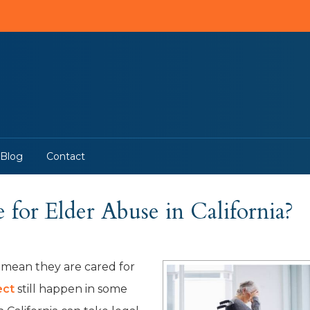
Blog
Contact
for Elder Abuse in California?
 mean they are cared for
ect
still happen in some