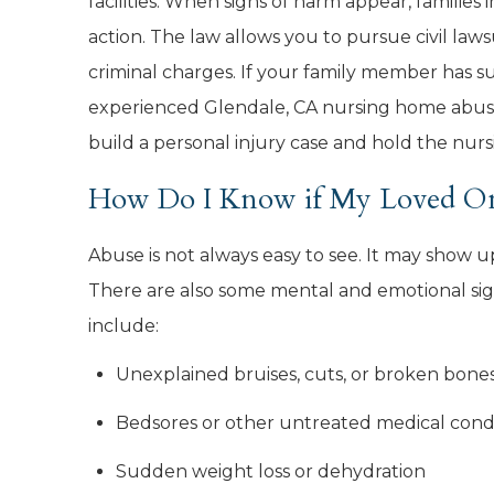
facilities. When signs of harm appear, families i
action. The law allows you to pursue civil laws
criminal charges. If your family member has s
experienced Glendale, CA nursing home abu
build a personal injury case and hold the nu
How Do I Know if My Loved On
Abuse is not always easy to see. It may show 
There are also some mental and emotional s
include:
Unexplained bruises, cuts, or broken bone
Bedsores or other untreated medical cond
Sudden weight loss or dehydration