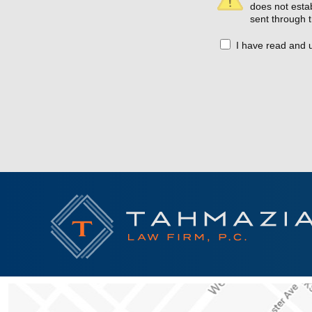
does not estab
sent through t
I have read and 