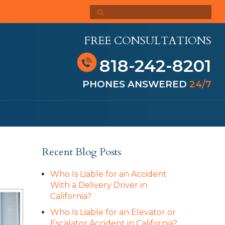
FREE CONSULTATIONS
818-242-8201
PHONES ANSWERED
24/7
Recent Blog Posts
Who Is Liable for an Accident
With a Delivery Driver in
California?
Who Is Liable for an Elevator or
Escalator Accident in California?