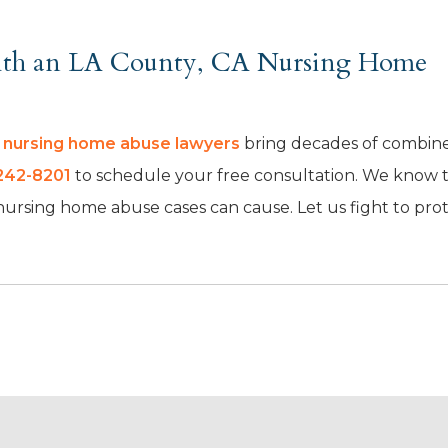
With an LA County, CA Nursing Home
A nursing home abuse lawyers
bring decades of combin
242-8201
to schedule your free consultation. We know 
 nursing home abuse cases can cause. Let us fight to pro