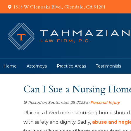
1518 W Glenoaks Blvd., Glendale, CA 91201
Home
Attorneys
Practice Areas
Testimonials
Can I Sue a Nursing Home 
Posted on September 25, 2025
in
Personal Injury
Placing a loved one in a nursing home should
with safety and dignity. Sadly,
abuse and negl