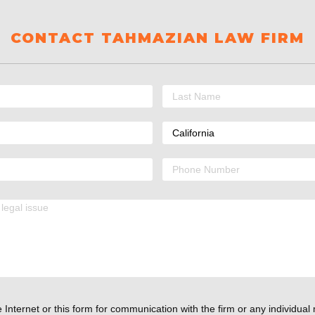
CONTACT TAHMAZIAN LAW FIRM
 Internet or this form for communication with the firm or any individual