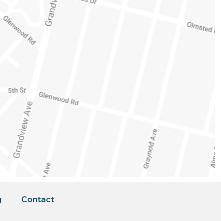
g
Contact