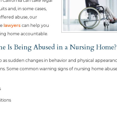
n California can take legal
uits and, in some cases,
uffered abuse, our
se
lawyers
can help you
rsing home accountable.
e Is Being Abused in a Nursing Home?
up as sudden changes in behavior and physical appearanc
igns. Some common warning signs of nursing home abus
s
itions