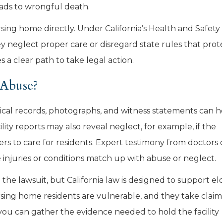
leads to wrongful death.
rsing home directly. Under California’s Health and Safety
 neglect proper care or disregard state rules that prot
s a clear path to take legal action.
Abuse?
ical records, photographs, and witness statements can h
ty reports may also reveal neglect, for example, if the
 to care for residents. Expert testimony from doctors 
 injuries or conditions match up with abuse or neglect.
the lawsuit, but California law is designed to support el
rsing home residents are vulnerable, and they take claim
 you can gather the evidence needed to hold the facility