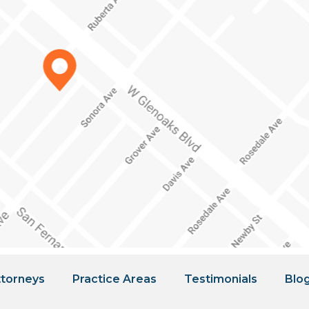
torneys
Practice Areas
Testimonials
Blo