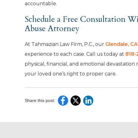
accountable.
Schedule a Free Consultation 
Abuse Attorney
At Tahmazian Law Firm, P.C., our
Glendale, C
experience to each case. Call us today at
818-
physical, financial, and emotional devastation
your loved one’s right to proper care.
Share this post: