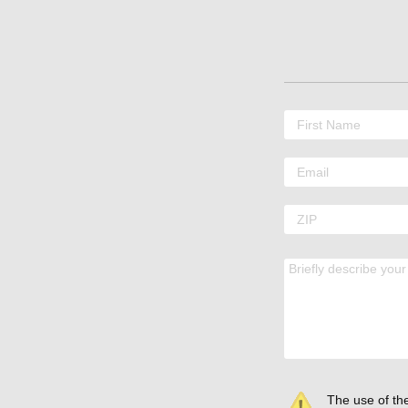
The use of the