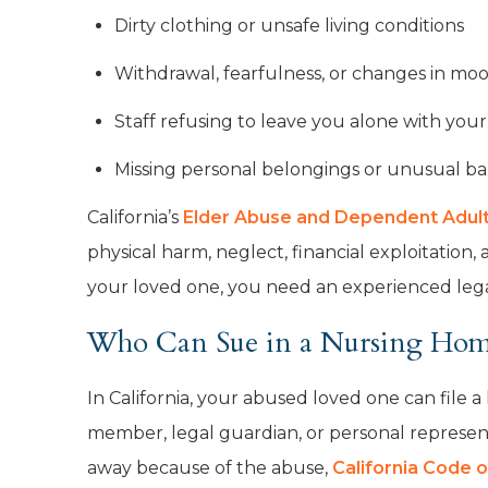
Dirty clothing or unsafe living conditions
Withdrawal, fearfulness, or changes in mo
Staff refusing to leave you alone with you
Missing personal belongings or unusual ba
California’s
Elder Abuse and Dependent Adult 
physical harm, neglect, financial exploitation
your loved one, you need an experienced lega
Who Can Sue in a Nursing Home
In California, your abused loved one can file a
member, legal guardian, or personal represent
away because of the abuse,
California Code o