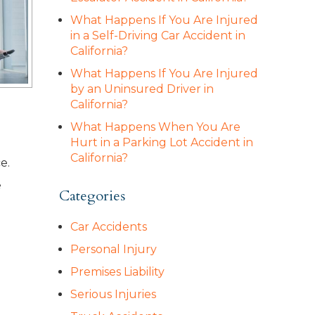
What Happens If You Are Injured
in a Self-Driving Car Accident in
California?
What Happens If You Are Injured
by an Uninsured Driver in
California?
What Happens When You Are
Hurt in a Parking Lot Accident in
California?
e.
e
Categories
Car Accidents
Personal Injury
Premises Liability
Serious Injuries