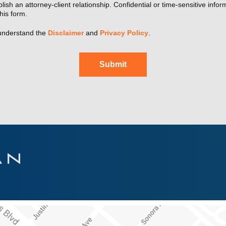
lish an attorney-client relationship. Confidential or time-sensitive info
his form.
understand the
Disclaimer
and
Privacy Policy
.
Submit