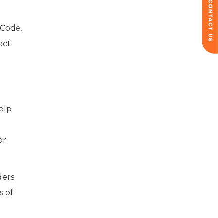
 Code,
ect
elp
or
ders
s of