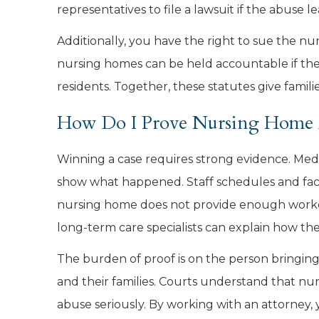
representatives to file a lawsuit if the abuse 
Additionally, you have the right to sue the nu
nursing homes can be held accountable if they
residents. Together, these statutes give familie
How Do I Prove Nursing Home 
Winning a case requires strong evidence. Med
show what happened. Staff schedules and facili
nursing home does not provide enough workers
long-term care specialists can explain how the
The burden of proof is on the person bringing 
and their families. Courts understand that nu
abuse seriously. By working with an attorney,