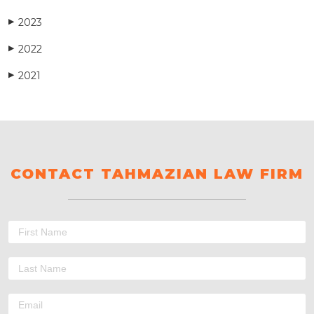
2023
▶
2022
▶
2021
▶
CONTACT TAHMAZIAN LAW FIRM