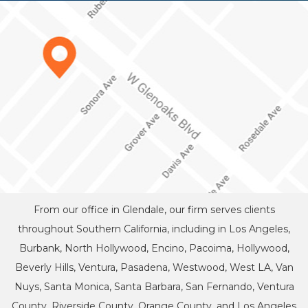
From our office in Glendale, our firm serves clients
throughout Southern California, including in Los Angeles,
Burbank, North Hollywood, Encino, Pacoima, Hollywood,
Beverly Hills, Ventura, Pasadena, Westwood, West LA, Van
Nuys, Santa Monica, Santa Barbara, San Fernando, Ventura
County, Riverside County, Orange County, and Los Angeles