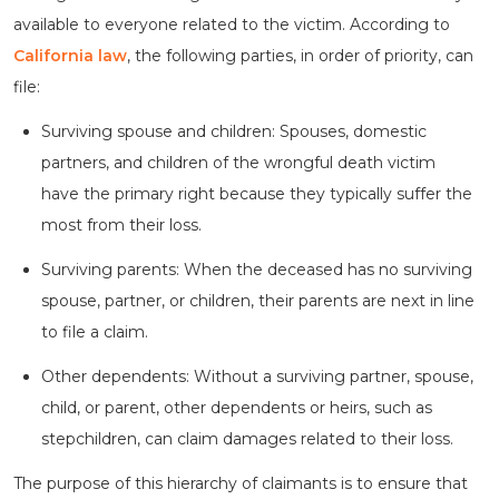
available to everyone related to the victim. According to
California law
, the following parties, in order of priority, can
file:
Surviving spouse and children: Spouses, domestic
partners, and children of the wrongful death victim
have the primary right because they typically suffer the
most from their loss.
Surviving parents: When the deceased has no surviving
spouse, partner, or children, their parents are next in line
to file a claim.
Other dependents: Without a surviving partner, spouse,
child, or parent, other dependents or heirs, such as
stepchildren, can claim damages related to their loss.
The purpose of this hierarchy of claimants is to ensure that