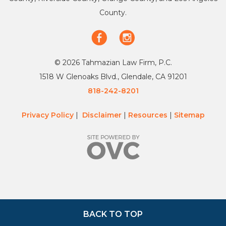
County.
© 2026 Tahmazian Law Firm, P.C.
1518 W Glenoaks Blvd., Glendale, CA 91201
818-242-8201
Privacy Policy
|
Disclaimer
|
Resources
|
Sitemap
BACK TO TOP