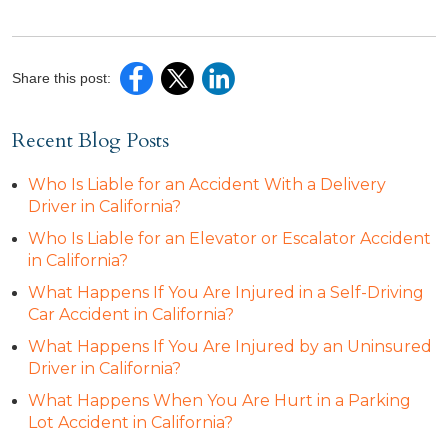
Share this post:
Recent Blog Posts
Who Is Liable for an Accident With a Delivery
Driver in California?
Who Is Liable for an Elevator or Escalator Accident
in California?
What Happens If You Are Injured in a Self-Driving
Car Accident in California?
What Happens If You Are Injured by an Uninsured
Driver in California?
What Happens When You Are Hurt in a Parking
Lot Accident in California?