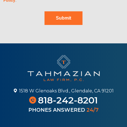
Policy
.
Submit
1518 W Glenoaks Blvd., Glendale, CA 91201
818-242-8201
PHONES ANSWERED
24/7