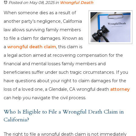
Posted on May 08, 2025
in
Wrongful Death
When someone dies as a result of
another party’s negligence, California
law allows surviving family members
to file a claim for damages. Known as
a
wrongful death claim
, this claim is
a legal action aimed at recovering compensation for the
financial and mental losses family members and
beneficiaries suffer under such tragic circumstances. If you
have questions about your right to claim damages for the
loss of a loved one, a Glendale, CA wrongful death
attorney
can help you navigate the civil process.
Who Is Eligible to File a Wrongful Death Claim in
California?
The right to file a wrongful death claim is not immediately