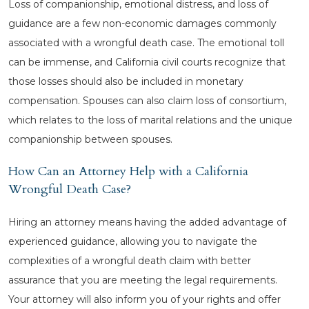
Loss of companionship, emotional distress, and loss of
guidance are a few non-economic damages commonly
associated with a wrongful death case. The emotional toll
can be immense, and California civil courts recognize that
those losses should also be included in monetary
compensation. Spouses can also claim loss of consortium,
which relates to the loss of marital relations and the unique
companionship between spouses.
How Can an Attorney Help with a California
Wrongful Death Case?
Hiring an attorney means having the added advantage of
experienced guidance, allowing you to navigate the
complexities of a wrongful death claim with better
assurance that you are meeting the legal requirements.
Your attorney will also inform you of your rights and offer