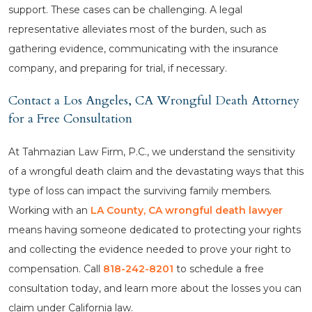
support. These cases can be challenging. A legal
representative alleviates most of the burden, such as
gathering evidence, communicating with the insurance
company, and preparing for trial, if necessary.
Contact a Los Angeles, CA Wrongful Death Attorney
for a Free Consultation
At Tahmazian Law Firm, P.C., we understand the sensitivity
of a wrongful death claim and the devastating ways that this
type of loss can impact the surviving family members.
Working with an
LA County, CA wrongful death lawyer
means having someone dedicated to protecting your rights
and collecting the evidence needed to prove your right to
compensation. Call
818-242-8201
to schedule a free
consultation today, and learn more about the losses you can
claim under California law.